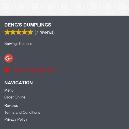
DENG'S DUMPLINGS
(
7
reviews)
Serving: Chinese
Report a problem
NAVIGATION
Menu
Order Online
Reviews
Terms and Conditions
Privacy Policy