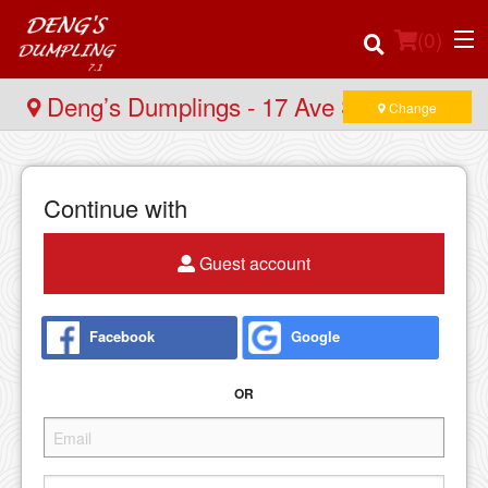
(
0
)
Deng’s Dumplings - 17 Ave SW
Change
Order Online
Continue with
Location
Guest account
Login
Facebook
Google
Registration
OR
Cart (0)
Search