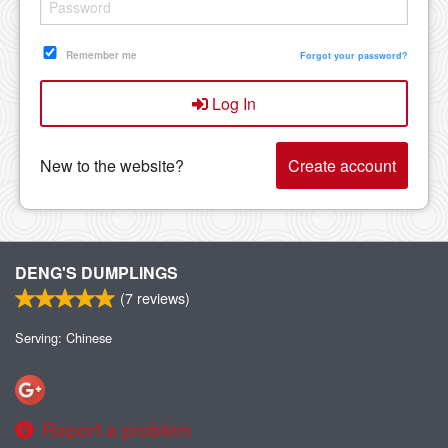
Remember me
Forgot your password?
Log In
New to the website?
Create account
DENG'S DUMPLINGS
(
7
reviews)
Serving: Chinese
Report a problem