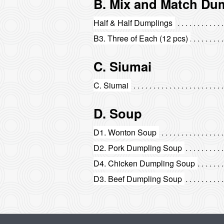
B. Mix and Match Du
Half & Half Dumplings
B3. Three of Each (12 pcs)
C. Siumai
C. Siumai
D. Soup
D1. Wonton Soup
D2. Pork Dumpling Soup
D4. Chicken Dumpling Soup
D3. Beef Dumpling Soup