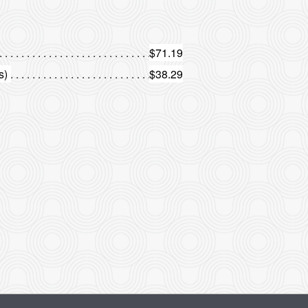
$71.19
s)
$38.29