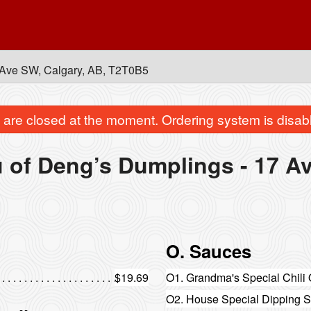
Ave SW, Calgary, AB, T2T0B5
are closed at the moment. Ordering system is disab
 of Deng’s Dumplings - 17 A
O. Sauces
$19.69
O1. Grandma's Special Chili 
O2. House Special Dipping 