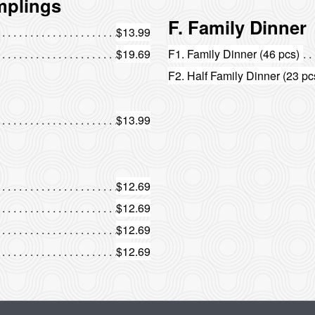
mplings
F. Family Dinner
$13.99
$19.69
F1. Family Dinner (46 pcs)
F2. Half Family Dinner (23 pc
$13.99
$12.69
$12.69
$12.69
$12.69