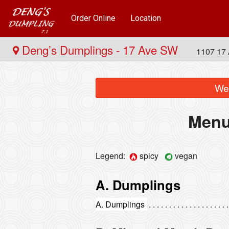
Order Online
Location
Deng’s Dumplings - 17 Ave SW
1107 17 
We 
Menu
Legend:
spicy
vegan
A. Dumplings
A. Dumplings