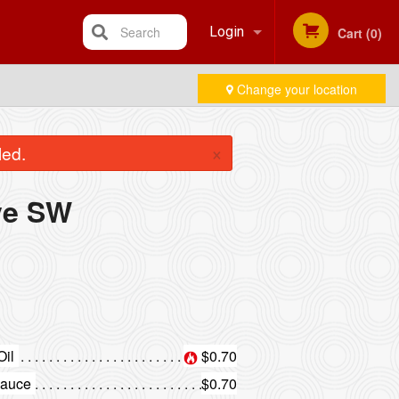
Search
Login
Cart (0)
Change your location
Registration
×
led.
ve SW
Oil
$0.70
Sauce
$0.70