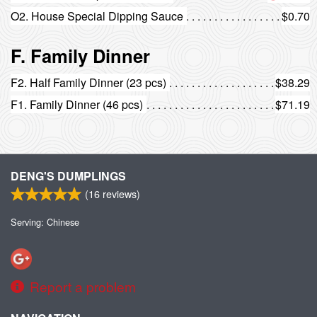
O2. House Special Dipping Sauce
$0.70
F. Family Dinner
F2. Half Family Dinner (23 pcs)
$38.29
F1. Family Dinner (46 pcs)
$71.19
DENG'S DUMPLINGS
(
16
reviews)
Serving: Chinese
Report a problem