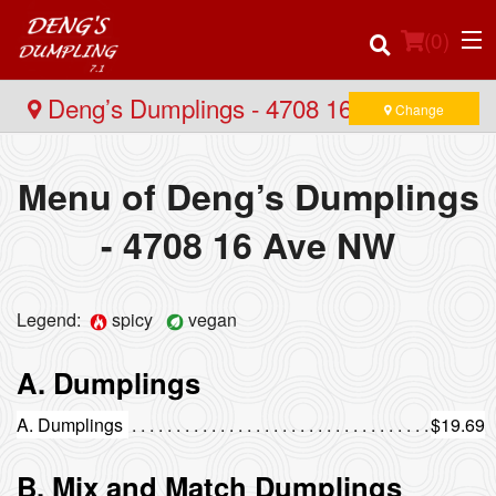
(
0
)
Deng’s Dumplings - 4708 16 Ave NW
Change
Menu of Deng’s Dumplings
Order Online
- 4708 16 Ave NW
Location
Login
Legend:
spicy
vegan
Registration
A. Dumplings
Cart (0)
A. Dumplings
$19.69
B. Mix and Match Dumplings
Search