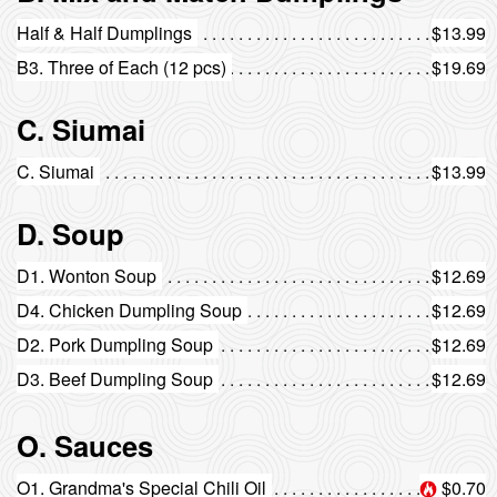
Half & Half Dumplings
$13.99
B3. Three of Each (12 pcs)
$19.69
C. Siumai
C. Siumai
$13.99
D. Soup
D1. Wonton Soup
$12.69
D4. Chicken Dumpling Soup
$12.69
D2. Pork Dumpling Soup
$12.69
D3. Beef Dumpling Soup
$12.69
O. Sauces
O1. Grandma's Special Chili Oil
$0.70