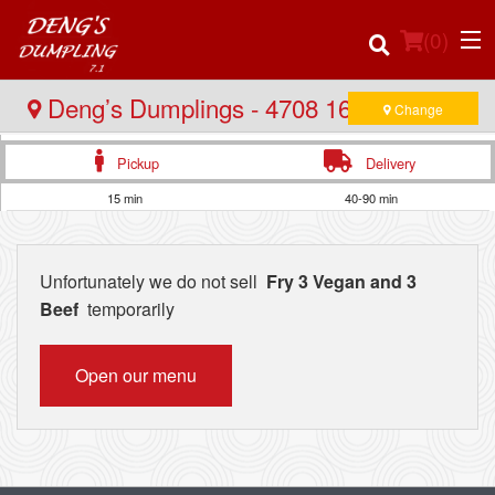
(
0
)
Deng’s Dumplings - 4708 16 Ave NW
Change
Pickup
Delivery
Order Online
15 min
40-90 min
Location
Unfortunately we do not sell
Fry 3 Vegan and 3
Login
Beef
temporarily
Registration
Open our menu
Cart (0)
Search