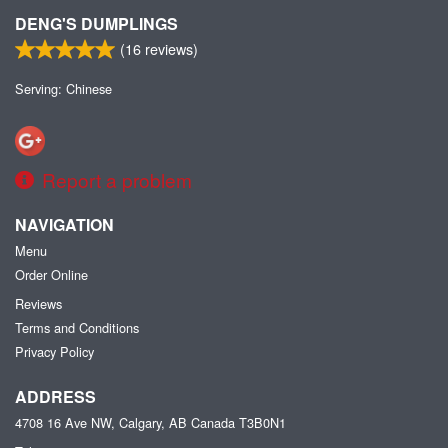
DENG'S DUMPLINGS
(
16
reviews)
Serving: Chinese
Report a problem
NAVIGATION
Menu
Order Online
Reviews
Terms and Conditions
Privacy Policy
ADDRESS
4708 16 Ave NW, Calgary, AB
Canada
T3B0N1